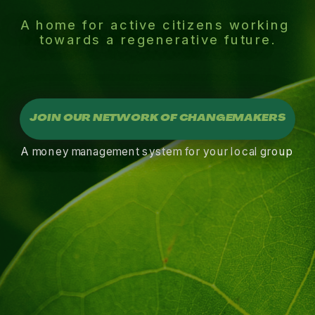
A home for active citizens working 
towards a regenerative future.
JOIN OUR NETWORK OF CHANGEMAKERS
A money management system for your local group