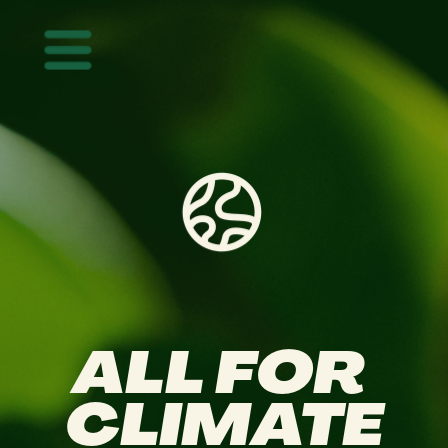
Mastodon
ALL FOR 
CLIMATE